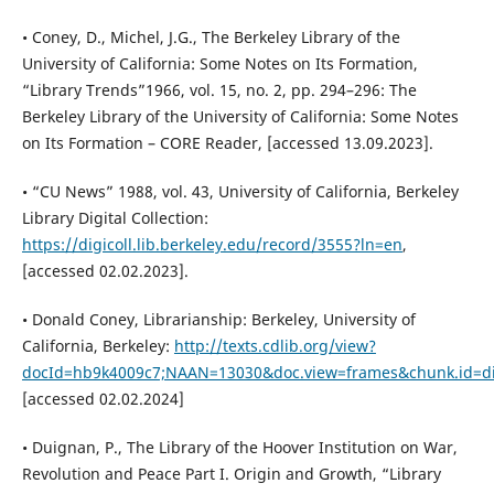
• Coney, D., Michel, J.G., The Berkeley Library of the
University of California: Some Notes on Its Formation,
“Library Trends”1966, vol. 15, no. 2, pp. 294–296: The
Berkeley Library of the University of California: Some Notes
on Its Formation – CORE Reader, [accessed 13.09.2023].
• “CU News” 1988, vol. 43, University of California, Berkeley
Library Digital Collection:
https://digicoll.lib.berkeley.edu/record/3555?ln=en
,
[accessed 02.02.2023].
• Donald Coney, Librarianship: Berkeley, University of
California, Berkeley:
http://texts.cdlib.org/view?
docId=hb9k4009c7;NAAN=13030&doc.view=frames&chunk.id=di
[accessed 02.02.2024]
• Duignan, P., The Library of the Hoover Institution on War,
Revolution and Peace Part I. Origin and Growth, “Library