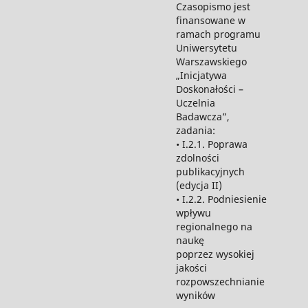
Czasopismo jest
finansowane w
ramach programu
Uniwersytetu
Warszawskiego
„Inicjatywa
Doskonałości –
Uczelnia
Badawcza”,
zadania:
• I.2.1. Poprawa
zdolności
publikacyjnych
(edycja II)
• I.2.2. Podniesienie
wpływu
regionalnego na
naukę
poprzez wysokiej
jakości
rozpowszechnianie
wyników