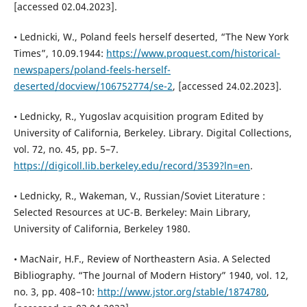
[accessed 02.04.2023].
• Lednicki, W., Poland feels herself deserted, “The New York
Times”, 10.09.1944:
https://www.proquest.com/historical-
newspapers/poland-feels-herself-
deserted/docview/106752774/se-2
, [accessed 24.02.2023].
• Lednicky, R., Yugoslav acquisition program Edited by
University of California, Berkeley. Library. Digital Collections,
vol. 72, no. 45, pp. 5–7.
https://digicoll.lib.berkeley.edu/record/3539?ln=en
.
• Lednicky, R., Wakeman, V., Russian/Soviet Literature :
Selected Resources at UC-B. Berkeley: Main Library,
University of California, Berkeley 1980.
• MacNair, H.F., Review of Northeastern Asia. A Selected
Bibliography. “The Journal of Modern History” 1940, vol. 12,
no. 3, pp. 408–10:
http://www.jstor.org/stable/1874780
,