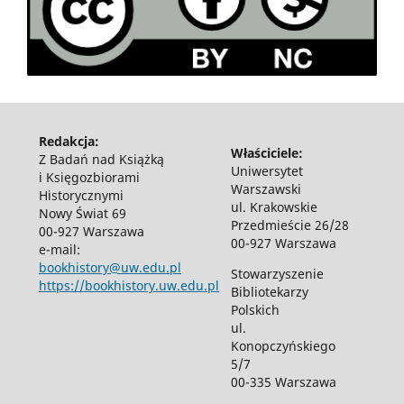
Redakcja:
Właściciele:
Z Badań nad Książką
Uniwersytet
i Księgozbiorami
Warszawski
Historycznymi
ul. Krakowskie
Nowy Świat 69
Przedmieście 26/28
00-927 Warszawa
00-927 Warszawa
e-mail:
bookhistory@uw.edu.pl
Stowarzyszenie
https://bookhistory.uw.edu.pl
Bibliotekarzy
Polskich
ul.
Konopczyńskiego
5/7
00-335 Warszawa