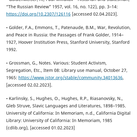
“The Russian Review” 1957, vol. 16, no. 122), pp. 3–14:
https://doi.org/10.2307/126116
[accessed 02.04.2023].
• Golder, F.A., Emmons, T., Patenaude, B.M., War, Revolution,
and Peace in Russia: the Passages of Frank Golder, 1914–
1927, Hoover Institution Press, Stanford University, Stanford
1992.
• Grossman, G., Notes. Various: Student Activism,
Segregation, Etc., Item 08: Library use manual, October 27,
1965:
https://www.jstor.org/stable/community.34013636
,
[accessed 02.02.2023].
• Karlinsky, S., Hughes, O., Hughes, R.P., Riasanovsky, N.,
Gleb Struve, Slavic Languages and Literatures, 1898–1985.
University of California: In Memoriam, n.d., California Digital
Library: University of California: In Memoriam, 1985
(cdlib.org), [accessed 01.02.2023]