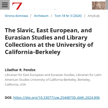
Strona domowa
/
Archiwum
/
Tom 18 Nr 3 (2024)
/
Artykuły
The Slavic, East European, and
Eurasian Studies and Library
Collections at the University of
California-Berkeley
Liladhar R. Pendse
Librarian for East European and Eurasian Studies, Librarian for Latin
American Studies University of California-Berkeley, Berkeley,
California, USA
DOI:
https://doi.org/10.33077/uw.25448730.zbkh.2024.896