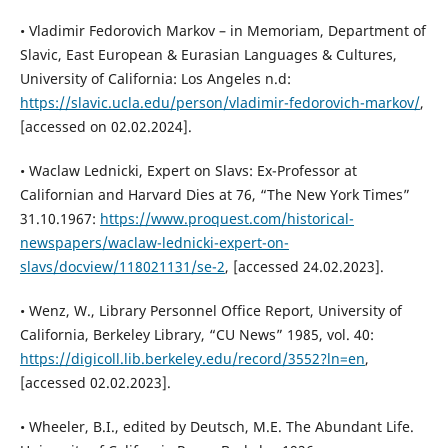
• Vladimir Fedorovich Markov – in Memoriam, Department of
Slavic, East European & Eurasian Languages & Cultures,
University of California: Los Angeles n.d:
https://slavic.ucla.edu/person/vladimir-fedorovich-markov/
,
[accessed on 02.02.2024].
• Waclaw Lednicki, Expert on Slavs: Ex-Professor at
Californian and Harvard Dies at 76, “The New York Times”
31.10.1967:
https://www.proquest.com/historical-
newspapers/waclaw-lednicki-expert-on-
slavs/docview/118021131/se-2
, [accessed 24.02.2023].
• Wenz, W., Library Personnel Office Report, University of
California, Berkeley Library, “CU News” 1985, vol. 40:
https://digicoll.lib.berkeley.edu/record/3552?ln=en
,
[accessed 02.02.2023].
• Wheeler, B.I., edited by Deutsch, M.E. The Abundant Life.