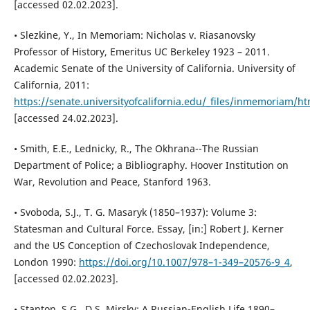
[accessed 02.02.2023].
• Slezkine, Y., In Memoriam: Nicholas v. Riasanovsky
Professor of History, Emeritus UC Berkeley 1923 – 2011.
Academic Senate of the University of California. University of
California, 2011:
https://senate.universityofcalifornia.edu/_files/inmemoriam/h
[accessed 24.02.2023].
• Smith, E.E., Lednicky, R., The Okhrana--The Russian
Department of Police; a Bibliography. Hoover Institution on
War, Revolution and Peace, Stanford 1963.
• Svoboda, S.J., T. G. Masaryk (1850–1937): Volume 3:
Statesman and Cultural Force. Essay, [in:] Robert J. Kerner
and the US Conception of Czechoslovak Independence,
London 1990:
https://doi.org/10.1007/978–1-349–20576-9_4
,
[accessed 02.02.2023].
• Stanton, S.G., D.S. Mirsky: A Russian-English Life 1890–