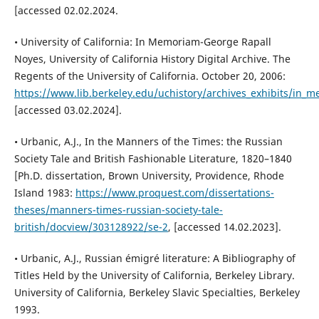
[accessed 02.02.2024.
• University of California: In Memoriam-George Rapall
Noyes, University of California History Digital Archive. The
Regents of the University of California. October 20, 2006:
https://www.lib.berkeley.edu/uchistory/archives_exhibits/in_
[accessed 03.02.2024].
• Urbanic, A.J., In the Manners of the Times: the Russian
Society Tale and British Fashionable Literature, 1820–1840
[Ph.D. dissertation, Brown University, Providence, Rhode
Island 1983:
https://www.proquest.com/dissertations-
theses/manners-times-russian-society-tale-
british/docview/303128922/se-2
, [accessed 14.02.2023].
• Urbanic, A.J., Russian émigré literature: A Bibliography of
Titles Held by the University of California, Berkeley Library.
University of California, Berkeley Slavic Specialties, Berkeley
1993.