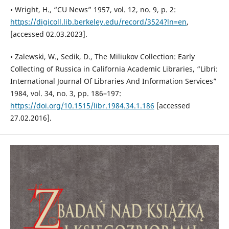
• Wright, H., “CU News” 1957, vol. 12, no. 9, p. 2:
https://digicoll.lib.berkeley.edu/record/3524?ln=en
,
[accessed 02.03.2023].
• Zalewski, W., Sedik, D., The Miliukov Collection: Early
Collecting of Russica in California Academic Libraries, “Libri:
International Journal Of Libraries And Information Services”
1984, vol. 34, no. 3, pp. 186–197:
https://doi.org/10.1515/libr.1984.34.1.186
[accessed
27.02.2016].