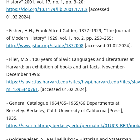
History” 2001, vol. 17, no. 1, pp. 3–20:
https://doi.org/10.1179/lib.2001.17.1.3
[accessed
01.02.2024].
• Fisher, H.H., Frank Alfred Golder, 1877–1929, “The Journal
of Modern History” 1929, vol. 1, no. 2, pp. 253–255:
http://www.jstor.org/stable/1872008
[accessed 01.02.2024].
• Flier, M.S., 100 years of Slavic Languages and Literatures at
Harvard: an exhibition of books and artifacts, November-
December 1996:
https://slavic.fas.harvard.edu/sites/hwpi.harvard.edu/files/sla
m=1395340761
, [accessed 01.02.2024].
• General Catalogue 1964/65–1965/66 Departments at
Berkeley. Berkeley, Calif: University of California [Press],
1935.
https://search.library.berkeley.edu/permalink/01UCS_BER/iq
• Goldenweiser, A., Paul Miliukov – Historian and Statesman,