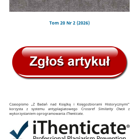
Tom 20 Nr 2 (2026)
Czasopismo „Z Badań nad Książką i Księgozbiorami Historycznymi”
korzysta z systemu antyplagiatowego Crossref
Similarity Check
z
wykorzystaniem oprogramowania
iThenticate
.