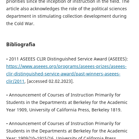
priorities since the inception of instruction in the field. The
article also acknowledges the role of the political sciences
department in stimulating collection development during
the Cold War.
Bibliografia
• 2011 ASEEES CLIR Distinguished Service Award (ASEEES):
https://www.aseees.org/programs/aseees-prizes/aseees-
clir-distinguished-service-award/past-winners-aseees-
clir/2011
, [accessed 02.02.2023].
• Announcement of Courses of Instruction Primarily for
Students in the Departments at Berkeley for the Academic
Year 1909, University of California Press, Berkeley 1819.
• Announcement of Courses of Instruction Primarily for
Students in the Departments at Berkeley for the Academic
Year: 1909/10–1915/16, University of California Press,