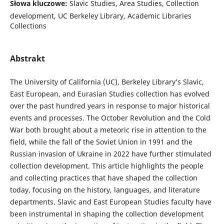
Słowa kluczowe:
Slavic Studies, Area Studies, Collection
development, UC Berkeley Library, Academic Libraries
Collections
Abstrakt
The University of California (UC), Berkeley Library’s Slavic,
East European, and Eurasian Studies collection has evolved
over the past hundred years in response to major historical
events and processes. The October Revolution and the Cold
War both brought about a meteoric rise in attention to the
field, while the fall of the Soviet Union in 1991 and the
Russian invasion of Ukraine in 2022 have further stimulated
collection development. This article highlights the people
and collecting practices that have shaped the collection
today, focusing on the history, languages, and literature
departments. Slavic and East European Studies faculty have
been instrumental in shaping the collection development