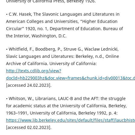
University of California Press, Berkeley 1926.
• C.W. Hasek, The Slavonic Languages and Literatures in
American Colleges and Universities, “Higher Education
Circular” 1920, no. 1, Department of Education. Bureau of
the Interior, Washington, D.C.
• Whitfield, F., Boodberg, P., Struve G., Waclaw Lednicki,
Slavic Languages and Literatures: Berkeley, n.d., Online
Archive of California. University of California:
http://texts.cdlib.org/view?
docId=hb229003hz&doc.view=frames&chunk.id=div00013&toc.d
[accessed 24.02.2023].
• Whitson, W., Librarians, LAUC-B and the AFT: the struggle
for academic status at the University of California, Berkeley,
1963–1991, University of California, Berkeley 1992, p. 4:
https://www.lib.berkeley.edu/sites/default/files/staff/laucbhist
[accessed 02.02.2023].