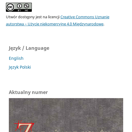
Utwór dostępny jest na licencji
Creative Commons Uznanie
autorstwa – Użycie niekomercyjne 4.0 Międzynarodowe
.
Język / Language
English
Język Polski
Aktualny numer