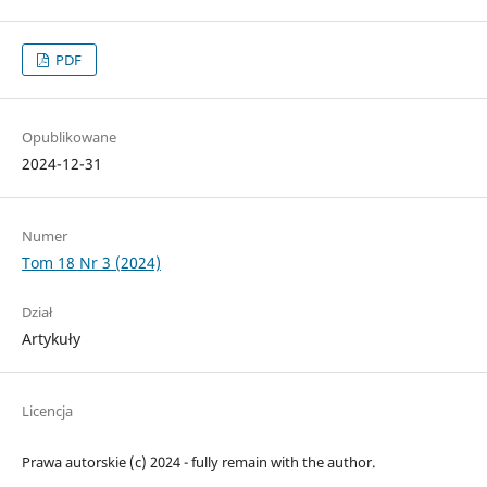
PDF
Opublikowane
2024-12-31
Numer
Tom 18 Nr 3 (2024)
Dział
Artykuły
Licencja
Prawa autorskie (c) 2024 - fully remain with the author.