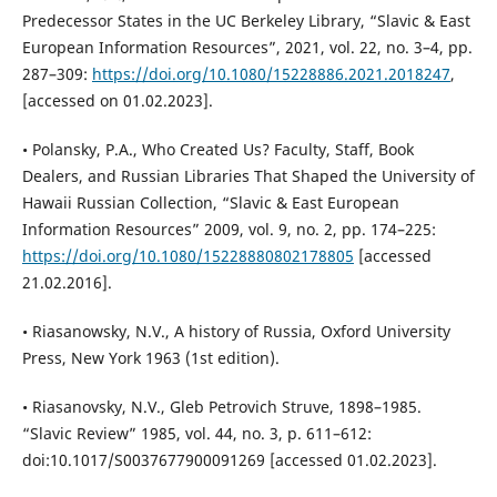
Predecessor States in the UC Berkeley Library, “Slavic & East
European Information Resources”, 2021, vol. 22, no. 3–4, pp.
287–309:
https://doi.org/10.1080/15228886.2021.2018247
,
[accessed on 01.02.2023].
• Polansky, P.A., Who Created Us? Faculty, Staff, Book
Dealers, and Russian Libraries That Shaped the University of
Hawaii Russian Collection, “Slavic & East European
Information Resources” 2009, vol. 9, no. 2, pp. 174–225:
https://doi.org/10.1080/15228880802178805
[accessed
21.02.2016].
• Riasanowsky, N.V., A history of Russia, Oxford University
Press, New York 1963 (1st edition).
• Riasanovsky, N.V., Gleb Petrovich Struve, 1898–1985.
“Slavic Review” 1985, vol. 44, no. 3, p. 611–612:
doi:10.1017/S0037677900091269 [accessed 01.02.2023].