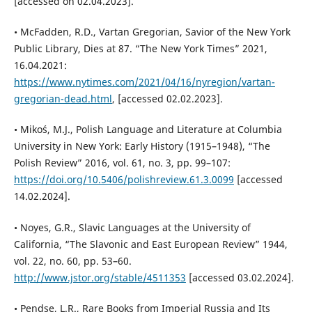
[accessed on 02.04.2023].
• McFadden, R.D., Vartan Gregorian, Savior of the New York
Public Library, Dies at 87. “The New York Times” 2021,
16.04.2021:
https://www.nytimes.com/2021/04/16/nyregion/vartan-
gregorian-dead.html
, [accessed 02.02.2023].
• Mikoś, M.J., Polish Language and Literature at Columbia
University in New York: Early History (1915–1948), “The
Polish Review” 2016, vol. 61, no. 3, pp. 99–107:
https://doi.org/10.5406/polishreview.61.3.0099
[accessed
14.02.2024].
• Noyes, G.R., Slavic Languages at the University of
California, “The Slavonic and East European Review” 1944,
vol. 22, no. 60, pp. 53–60.
http://www.jstor.org/stable/4511353
[accessed 03.02.2024].
• Pendse, L.R., Rare Books from Imperial Russia and Its