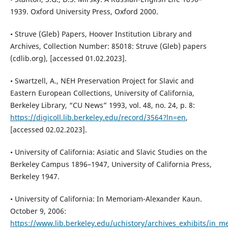
1939. Oxford University Press, Oxford 2000.
• Struve (Gleb) Papers, Hoover Institution Library and
Archives, Collection Number: 85018: Struve (Gleb) papers
(cdlib.org), [accessed 01.02.2023].
• Swartzell, A., NEH Preservation Project for Slavic and
Eastern European Collections, University of California,
Berkeley Library, “CU News” 1993, vol. 48, no. 24, p. 8:
https://digicoll.lib.berkeley.edu/record/3564?ln=en
,
[accessed 02.02.2023].
• University of California: Asiatic and Slavic Studies on the
Berkeley Campus 1896–1947, University of California Press,
Berkeley 1947.
• University of California: In Memoriam-Alexander Kaun.
October 9, 2006:
https://www.lib.berkeley.edu/uchistory/archives_exhibits/in