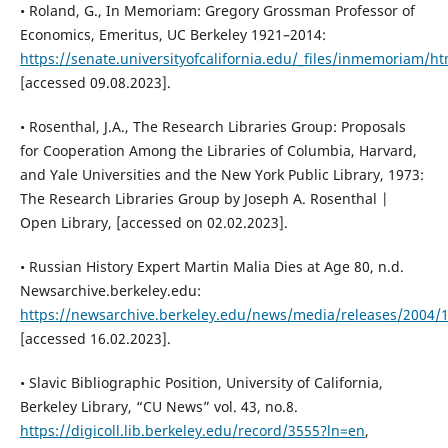
• Roland, G., In Memoriam: Gregory Grossman Professor of
Economics, Emeritus, UC Berkeley 1921–2014:
https://senate.universityofcalifornia.edu/_files/inmemoriam/
[accessed 09.08.2023].
• Rosenthal, J.A., The Research Libraries Group: Proposals
for Cooperation Among the Libraries of Columbia, Harvard,
and Yale Universities and the New York Public Library, 1973:
The Research Libraries Group by Joseph A. Rosenthal |
Open Library, [accessed on 02.02.2023].
• Russian History Expert Martin Malia Dies at Age 80, n.d.
Newsarchive.berkeley.edu:
https://newsarchive.berkeley.edu/news/media/releases/2004/1
[accessed 16.02.2023].
• Slavic Bibliographic Position, University of California,
Berkeley Library, “CU News” vol. 43, no.8.
https://digicoll.lib.berkeley.edu/record/3555?ln=en
,