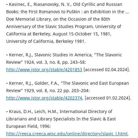
• Kasinec, E., Riasanovsky, N. V., Old Cyrillic and Russian
Books: the First Romanovs to Pus̆kin : an Exhibition in the ...
Doe Memorial Library, on the Occasion of the 80th
Anniversary of the Slavic Studies Program, University of
California at Berkeley, August 15-October 15, 1981,
University of California, Berkeley 1981.
• Kerner, R.J., Slavonic Studies in America, “The Slavonic
Review” 1924, vol. 3, no. 8, pp. 243–58:
http://www.jstor.org/stable/4201853
[accessed 02.04.2024].
• Kerner, R.J., Golder, F.A., “The Slavonic and East European
Review” 1929, vol. 8, no. 22 pp. 203–204:
http://www.jstor.org/stable/4202374
, [accessed 01.02.2024].
• Kraus, D.H., Leich, H.M., International Directory of
Librarians and Library Specialists In the Slavic & East
European Field, 1996:
http://reeca.creeca.wisc.edu/online/directory/slavic_l.html
,