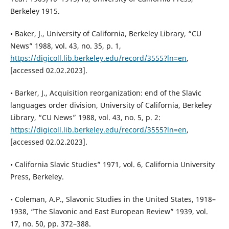
Berkeley 1915.
• Baker, J., University of California, Berkeley Library, “CU
News” 1988, vol. 43, no. 35, p. 1,
https://digicoll.lib.berkeley.edu/record/3555?ln=en
,
[accessed 02.02.2023].
• Barker, J., Acquisition reorganization: end of the Slavic
languages order division, University of California, Berkeley
Library, “CU News” 1988, vol. 43, no. 5, p. 2:
https://digicoll.lib.berkeley.edu/record/3555?ln=en
,
[accessed 02.02.2023].
• California Slavic Studies” 1971, vol. 6, California University
Press, Berkeley.
• Coleman, A.P., Slavonic Studies in the United States, 1918–
1938, “The Slavonic and East European Review” 1939, vol.
17, no. 50, pp. 372–388.